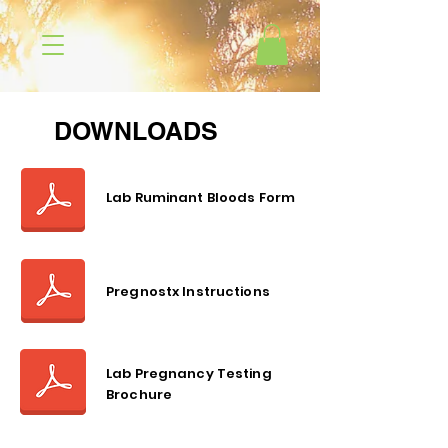
DOWNLOADS
Lab Ruminant Bloods Form
Pregnostx Instructions
Lab Pregnancy Testing
Brochure