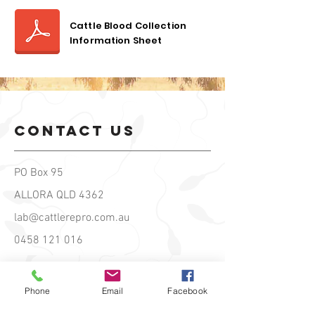
Cattle Blood Collection
Information Sheet
contact us
PO Box 95
ALLORA QLD 4362
lab@cattlerepro.com.au
0458 121 016
Hours of
Phone
Email
Facebook
operation